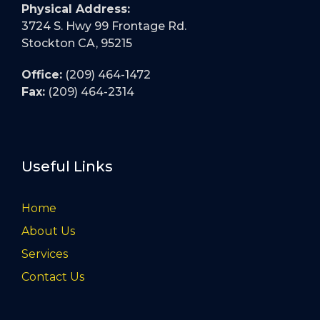
Physical Address:
3724 S. Hwy 99 Frontage Rd.
Stockton CA, 95215
Office:
(209) 464-1472
Fax:
(209) 464-2314
Useful Links
Home
About Us
Services
Contact Us