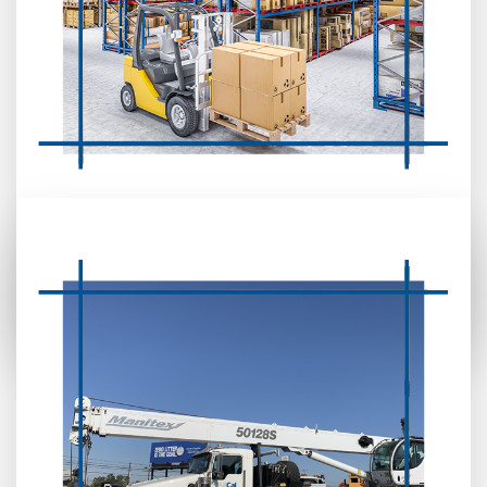
CRANE & FORKLIFT RENTAL (OPERATED
OR BARE)