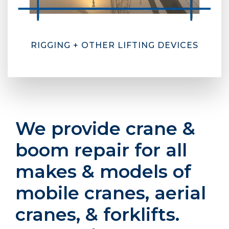
RIGGING + OTHER LIFTING DEVICES
We provide crane &
boom repair for all
makes & models of
mobile cranes, aerial
cranes, & forklifts.