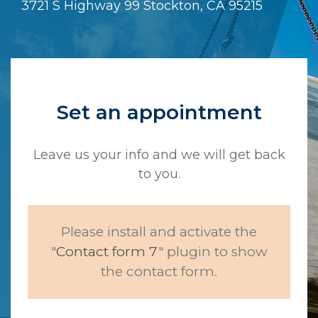
3721 S Highway 99 Stockton, CA 95215
Set an appointment
Leave us your info and we will get back
to you.
Please install and activate the
"
Contact form 7
" plugin to show
the contact form.