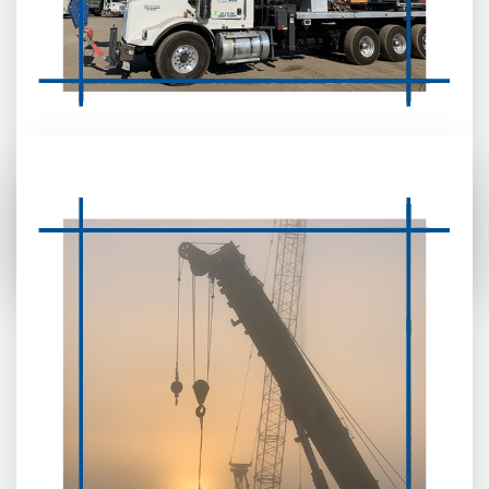
CRANE TRUCK
REMOUNTING