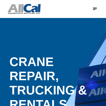
CRANE
REPAIR,
TRUCKING &
RENTALS