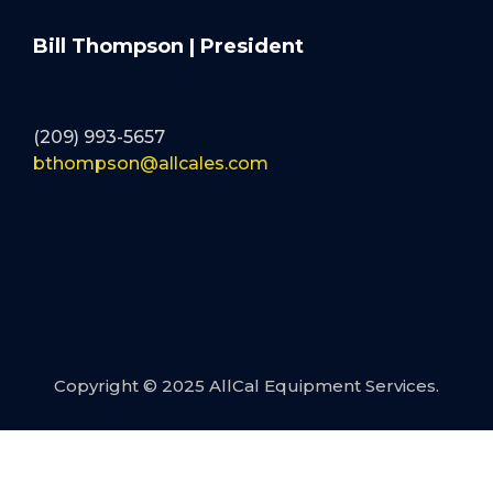
Bill Thompson | President
(209) 993-5657
bthompson@allcales.com
Copyright © 2025 AllCal Equipment Services.