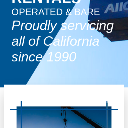
OPERATED & BARE
Proudly servicing
all of California
since 1990