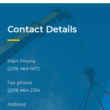
Contact Details
Main Phone
(209) 464-1472
Fax phone
(209) 464-2314
Address