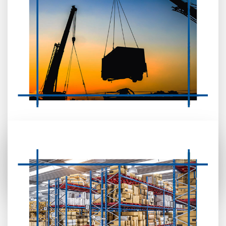
MOBILE CRANE, AERIAL CRANE,
FORKLIFT & BOOM REPAIR