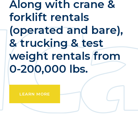
Along with crane &
forklift rentals
(operated and bare),
& trucking & test
weight rentals from
0-200,000 lbs.
LEARN MORE