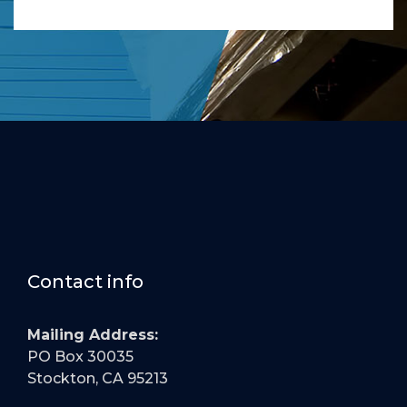
Contact info
Mailing Address:
PO Box 30035
Stockton, CA 95213