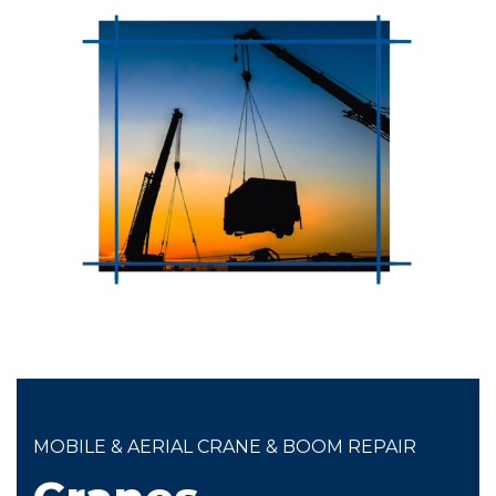
MOBILE & AERIAL CRANE & BOOM REPAIR