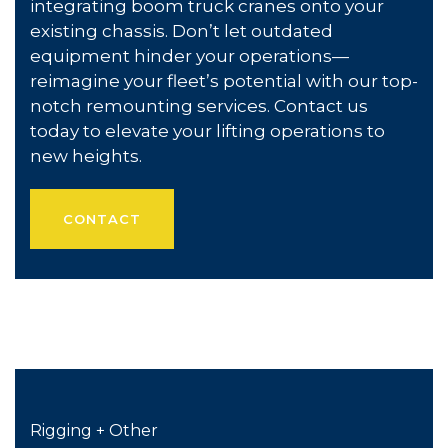
integrating boom truck cranes onto your
existing chassis. Don’t let outdated
equipment hinder your operations—
reimagine your fleet’s potential with our top-
notch remounting services. Contact us
today to elevate your lifting operations to
new heights.
CONTACT
Rigging + Other