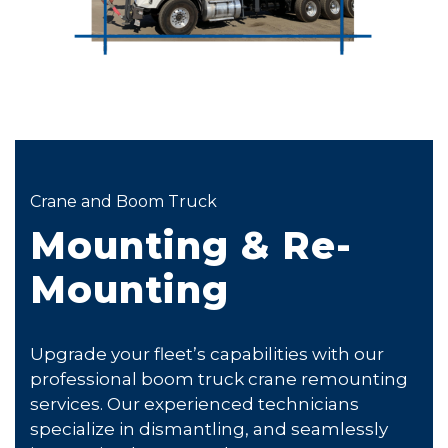
Crane and Boom Truck
Mounting & Re-
Mounting
Upgrade your fleet’s capabilities with our
professional boom truck crane remounting
services. Our experienced technicians
specialize in dismantling, and seamlessly