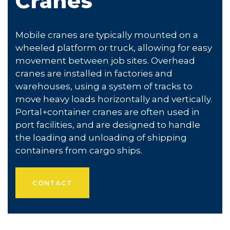
Cranes
Mobile cranes are typically mounted on a
wheeled platform or truck, allowing for easy
movement between job sites. Overhead
cranes are installed in factories and
warehouses, using a system of tracks to
move heavy loads horizontally and vertically.
Portal+container cranes are often used in
port facilities, and are designed to handle
the loading and unloading of shipping
containers from cargo ships.
CONTACT