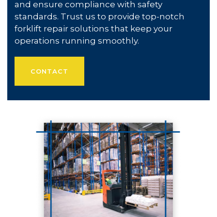
and ensure compliance with safety
standards. Trust us to provide top-notch
forklift repair solutions that keep your
operations running smoothly.
CONTACT