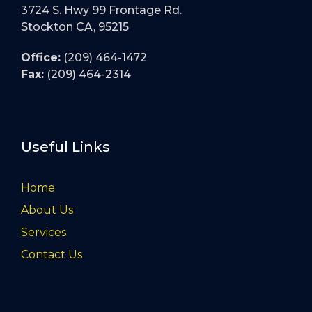
3724 S. Hwy 99 Frontage Rd.
Stockton CA, 95215
Office:
(209) 464-1472
Fax:
(209) 464-2314
Useful Links
Home
About Us
Services
Contact Us