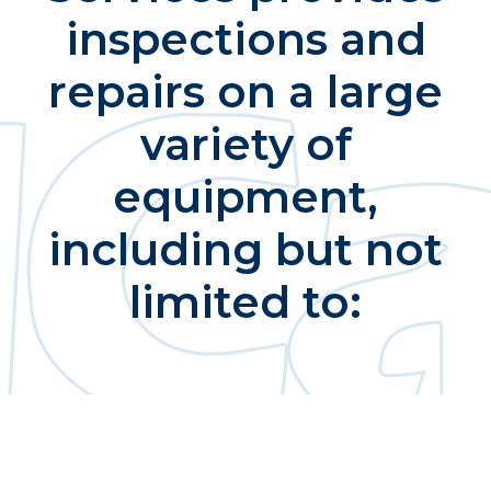
inspections and
repairs on a large
variety of
equipment,
including but not
limited to: