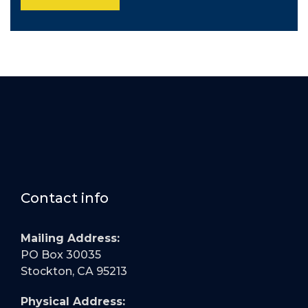
Contact info
Mailing Address:
PO Box 30035
Stockton, CA 95213
Physical Address: