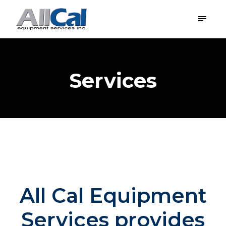
Services
All Cal Equipment
Services provides