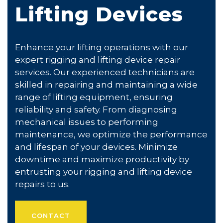
Lifting Devices
Enhance your lifting operations with our
expert rigging and lifting device repair
services. Our experienced technicians are
skilled in repairing and maintaining a wide
range of lifting equipment, ensuring
reliability and safety. From diagnosing
mechanical issues to performing
maintenance, we optimize the performance
and lifespan of your devices. Minimize
downtime and maximize productivity by
entrusting your rigging and lifting device
repairs to us.
CONTACT