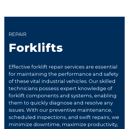
REPAIR
Forklifts
Effective forklift repair services are essential
for maintaining the performance and safety
of these vital industrial vehicles. Our skilled
technicians possess expert knowledge of
forklift components and systems, enabling
them to quickly diagnose and resolve any
issues. With our preventive maintenance,
scheduled inspections, and swift repairs, we
minimize downtime, maximize productivity,